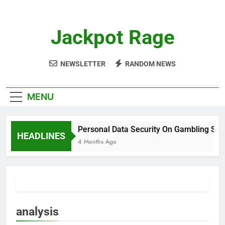
Skip
to
content
Jackpot Rage
NEWSLETTER
RANDOM NEWS
MENU
Personal Data Security On Gambling Site
HEADLINES
4 Months Ago
analysis
5