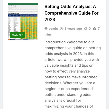
How to avoid scams in online
Betting Odds Analysis: A
gambling websites effectively
Comprehensive Guide For
ONLINE GAMBLING
2023
6
admin
3 years ago
0
7
How to claim bonuses and
mins
GAMBLE
promotions in online gambling
Introduction Welcome to our
ONLINE GAMBLING
comprehensive guide on betting
odds analysis in 2023. In this
7
article, we will provide you with
Are online sports betting sites
valuable insights and tips on
trustworthy in todays market
how to effectively analyze
betting odds to make informed
ONLINE GAMBLING
decisions. Whether you are a
beginner or an experienced
8
bettor, understanding odds
What are the payout
analysis is crucial for
percentages for online slots
maximizing your chances of
explained