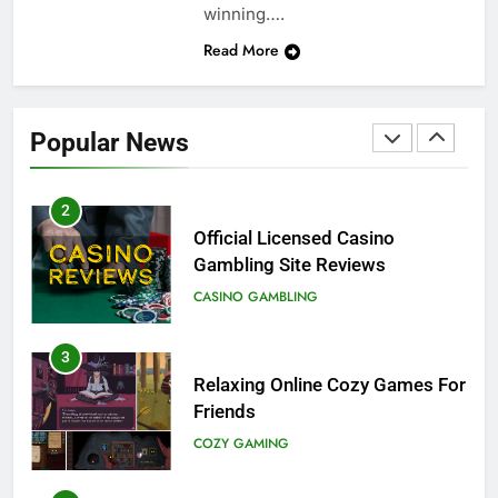
ONLINE GAMBLING
winning….
Read More
1
Personal Data Security On
Gambling Sites
Popular News
GAMBLING
2
Official Licensed Casino
Gambling Site Reviews
CASINO GAMBLING
3
Relaxing Online Cozy Games For
Friends
COZY GAMING