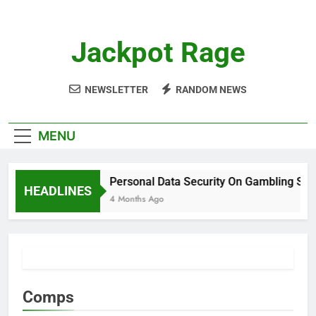
Skip
to
content
Jackpot Rage
NEWSLETTER
RANDOM NEWS
MENU
Personal Data Security On Gambling Site
HEADLINES
4 Months Ago
Comps