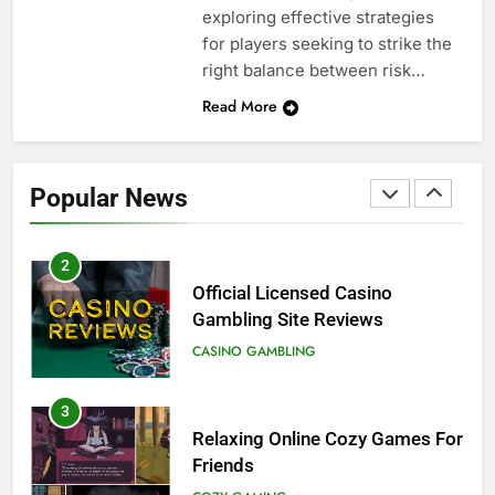
What are the payout
exploring effective strategies
percentages for online slots
for players seeking to strike the
explained
ONLINE GAMBLING
right balance between risk…
Read More
1
Personal Data Security On
Gambling Sites
Popular News
GAMBLING
2
Official Licensed Casino
Gambling Site Reviews
CASINO GAMBLING
3
Relaxing Online Cozy Games For
Friends