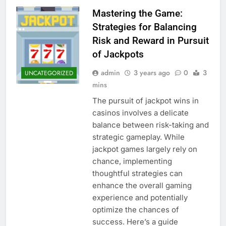
Mastering the Game:
5
Strategies for Balancing
How to avoid scams in online
gambling websites effectively
Risk and Reward in Pursuit
of Jackpots
ONLINE GAMBLING
admin
3 years ago
0
3
UNCATEGORIZED
6
mins
How to claim bonuses and
The pursuit of jackpot wins in
promotions in online gambling
casinos involves a delicate
ONLINE GAMBLING
balance between risk-taking and
strategic gameplay. While
7
jackpot games largely rely on
Are online sports betting sites
chance, implementing
trustworthy in todays market
thoughtful strategies can
enhance the overall gaming
ONLINE GAMBLING
experience and potentially
optimize the chances of
8
success. Here’s a guide