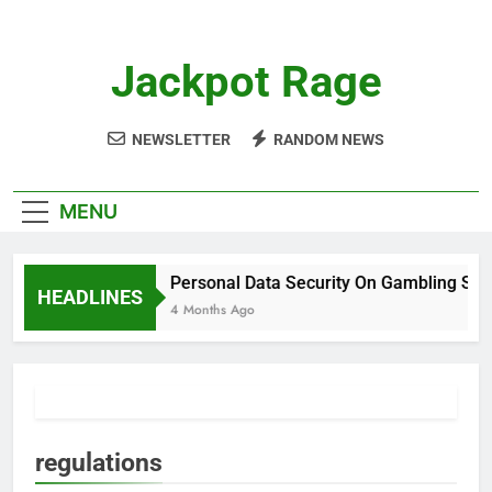
Skip
to
content
Jackpot Rage
NEWSLETTER
RANDOM NEWS
MENU
Personal Data Security On Gambling Site
HEADLINES
4 Months Ago
regulations