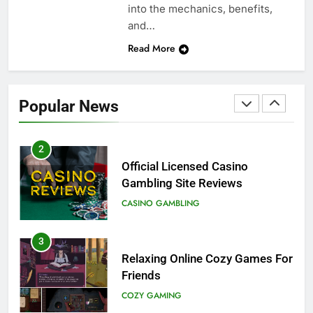
into the mechanics, benefits,
explained
ONLINE GAMBLING
and…
Read More
1
Personal Data Security On
Gambling Sites
Popular News
GAMBLING
2
Official Licensed Casino
Gambling Site Reviews
CASINO GAMBLING
3
Relaxing Online Cozy Games For
Friends
COZY GAMING