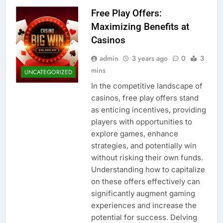
5
Free Play Offers:
How to avoid scams in online
gambling websites effectively
Maximizing Benefits at
Casinos
ONLINE GAMBLING
admin
3 years ago
0
3
6
mins
UNCATEGORIZED
How to claim bonuses and
In the competitive landscape of
promotions in online gambling
casinos, free play offers stand
ONLINE GAMBLING
as enticing incentives, providing
players with opportunities to
7
explore games, enhance
Are online sports betting sites
strategies, and potentially win
trustworthy in todays market
without risking their own funds.
Understanding how to capitalize
ONLINE GAMBLING
on these offers effectively can
significantly augment gaming
8
experiences and increase the
What are the payout
potential for success. Delving
percentages for online slots