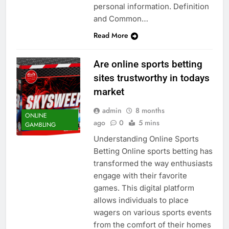
personal information. Definition
and Common…
Read More
Are online sports betting
sites trustworthy in todays
market
admin
8 months
ONLINE
ago
0
5 mins
GAMBLING
Understanding Online Sports
Betting Online sports betting has
transformed the way enthusiasts
engage with their favorite
games. This digital platform
allows individuals to place
wagers on various sports events
from the comfort of their homes