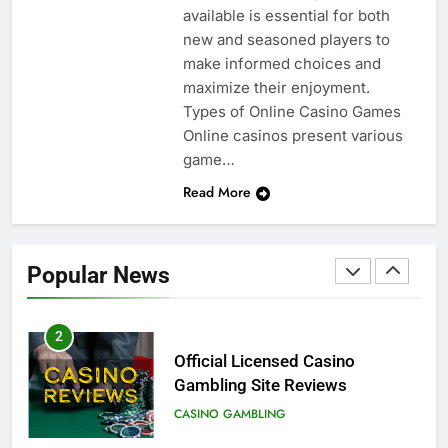
available is essential for both
ONLINE GAMBLING
new and seasoned players to
make informed choices and
8
maximize their enjoyment.
What are the payout
Types of Online Casino Games
percentages for online slots
Online casinos present various
explained
ONLINE GAMBLING
game…
Read More
1
Personal Data Security On
Gambling Sites
Popular News
GAMBLING
2
Official Licensed Casino
Gambling Site Reviews
CASINO GAMBLING