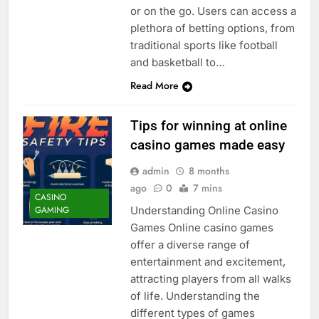
or on the go. Users can access a
plethora of betting options, from
traditional sports like football
and basketball to…
Read More
5
How to avoid scams in online
gambling websites effectively
Tips for winning at online
casino games made easy
ONLINE GAMBLING
admin
8 months
6
ago
0
7 mins
CASINO
How to claim bonuses and
Understanding Online Casino
GAMING
promotions in online gambling
Games Online casino games
ONLINE GAMBLING
offer a diverse range of
entertainment and excitement,
7
attracting players from all walks
Are online sports betting sites
of life. Understanding the
trustworthy in todays market
different types of games