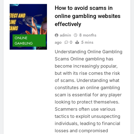
How to avoid scams in
online gambling websites
effectively
admin
8 months
ONLINE
ago
0
5 mins
GAMBLING
Understanding Online Gambling
Scams Online gambling has
become increasingly popular,
but with its rise comes the risk
of scams. Understanding what
constitutes an online gambling
scam is essential for any player
looking to protect themselves.
Scammers often use various
tactics to exploit unsuspecting
individuals, leading to financial
losses and compromised