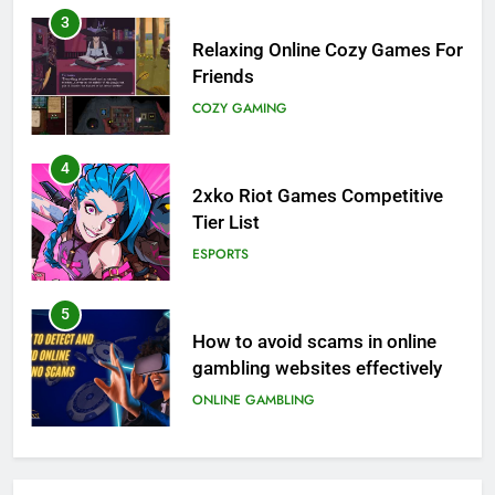
3
Relaxing Online Cozy Games For
Friends
COZY GAMING
4
2xko Riot Games Competitive
Tier List
ESPORTS
5
How to avoid scams in online
gambling websites effectively
ONLINE GAMBLING
6
How to claim bonuses and