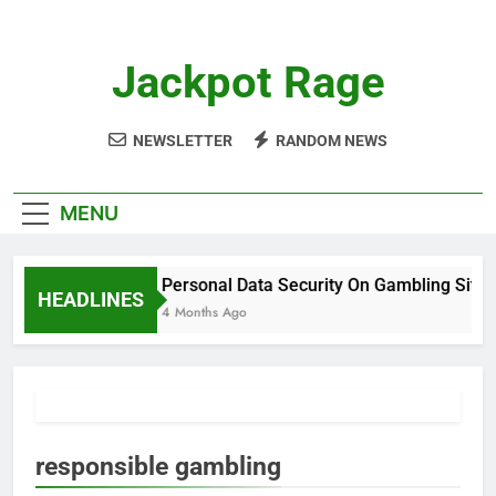
Skip
to
content
Jackpot Rage
NEWSLETTER
RANDOM NEWS
MENU
Personal Data Security On Gambling Sites
HEADLINES
4 Months Ago
responsible gambling