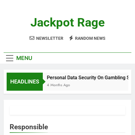
Skip
to
content
Jackpot Rage
NEWSLETTER
RANDOM NEWS
MENU
Personal Data Security On Gambling Site
HEADLINES
4 Months Ago
Responsible
5