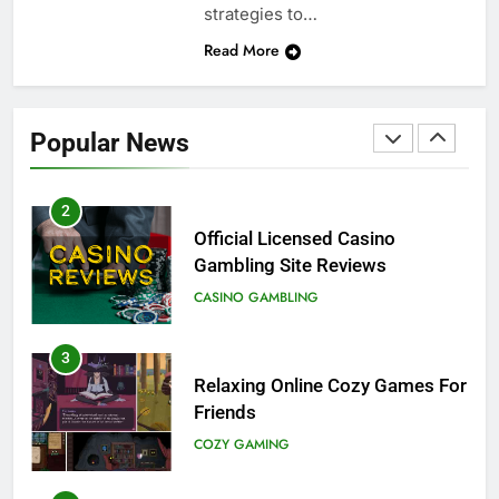
ONLINE GAMBLING
strategies to…
Read More
1
Personal Data Security On
Gambling Sites
Popular News
GAMBLING
2
Official Licensed Casino
Gambling Site Reviews
CASINO GAMBLING
3
Relaxing Online Cozy Games For
Friends
COZY GAMING