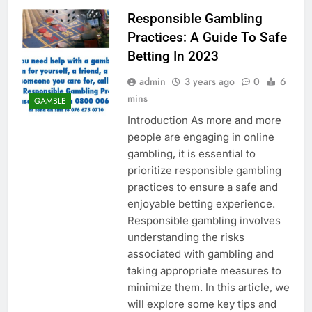
How to avoid scams in online
Responsible Gambling
gambling websites effectively
Practices: A Guide To Safe
ONLINE GAMBLING
Betting In 2023
6
admin
3 years ago
0
6
How to claim bonuses and
mins
GAMBLE
promotions in online gambling
Introduction As more and more
ONLINE GAMBLING
people are engaging in online
gambling, it is essential to
7
prioritize responsible gambling
Are online sports betting sites
practices to ensure a safe and
trustworthy in todays market
enjoyable betting experience.
Responsible gambling involves
ONLINE GAMBLING
understanding the risks
associated with gambling and
8
taking appropriate measures to
What are the payout
minimize them. In this article, we
percentages for online slots
will explore some key tips and
explained