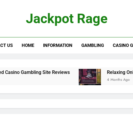
Jackpot Rage
CT US
HOME
INFORMATION
GAMBLING
CASINO 
g Site Reviews
Relaxing Online Cozy Games F
4 Months Ago