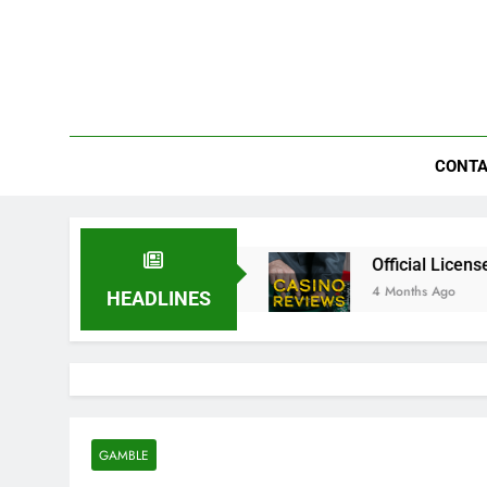
Skip
to
content
CONTA
mbling Sites
Official Licensed Casino Gamblin
4 Months Ago
HEADLINES
GAMBLE