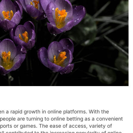
en a rapid growth in online platforms. With the
ople are turning to online betting as a convenient
sports or games. The ease of access, variety of
ll contributed to the increasing popularity of online