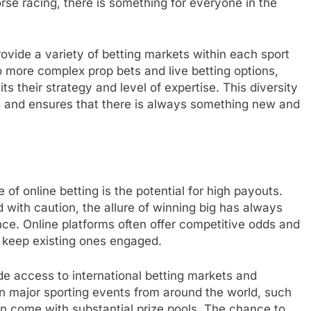
horse racing, there is something for everyone in the
rovide a variety of betting markets within each sport
more complex prop bets and live betting options,
s their strategy and level of expertise. This diversity
ng and ensures that there is always something new and
 of online betting is the potential for high payouts.
with caution, the allure of winning big has always
ence. Online platforms often offer competitive odds and
d keep existing ones engaged.
de access to international betting markets and
n major sporting events from around the world, such
n come with substantial prize pools. The chance to