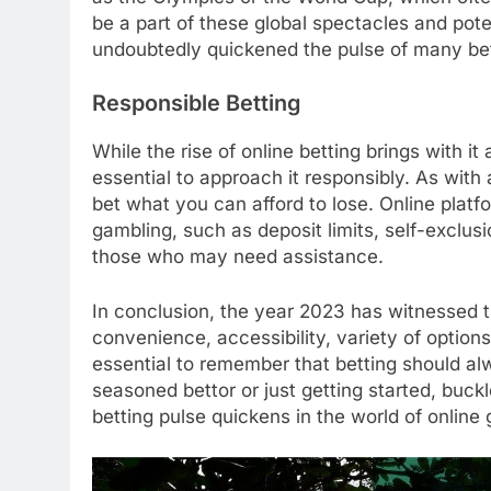
be a part of these global spectacles and pote
undoubtedly quickened the pulse of many bet
Responsible Betting
While the rise of online betting brings with it
essential to approach it responsibly. As with a
bet what you can afford to lose. Online platf
gambling, such as deposit limits, self-exclusi
those who may need assistance.
In conclusion, the year 2023 has witnessed th
convenience, accessibility, variety of options
essential to remember that betting should a
seasoned bettor or just getting started, buck
betting pulse quickens in the world of online