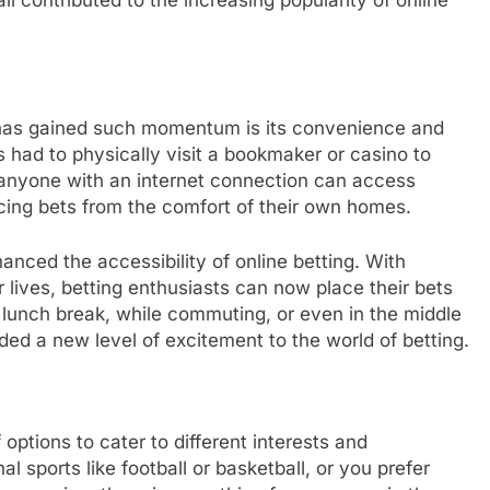
 has gained such momentum is its convenience and
 had to physically visit a bookmaker or casino to
, anyone with an internet connection can access
acing bets from the comfort of their own homes.
anced the accessibility of online betting. With
 lives, betting enthusiasts can now place their bets
 lunch break, while commuting, or even in the middle
dded a new level of excitement to the world of betting.
 options to cater to different interests and
l sports like football or basketball, or you prefer