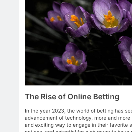
The Rise of Online Betting
In the year 2023, the world of betting has se
advancement of technology, more and more pe
and exciting way to engage in their favorite 
options, and potential for high payouts have a