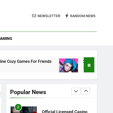
and promotions in online
gambling
ONLINE GAMBLING
NEWSLETTER
RANDOM NEWS
7
Are online sports betting
sites trustworthy in
todays market
GAMING
ONLINE GAMBLING
8
What are the payout
percentages for online
or Friends
2xko Riot Games Competitive Tier L
slots explained
ONLINE GAMBLING
4 Months Ago
1
Personal Data Security On
Gambling Sites
Popular News
GAMBLING
2
Official Licensed Casino