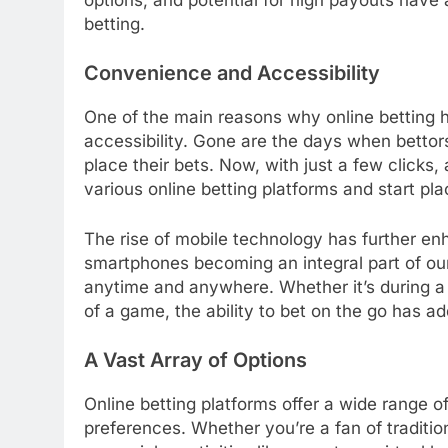
betting.
Convenience and Accessibility
One of the main reasons why online betting
accessibility. Gone are the days when bettors
place their bets. Now, with just a few clicks
various online betting platforms and start pl
The rise of mobile technology has further enh
smartphones becoming an integral part of our
anytime and anywhere. Whether it’s during a
of a game, the ability to bet on the go has a
A Vast Array of Options
Online betting platforms offer a wide range of
preferences. Whether you’re a fan of traditiona