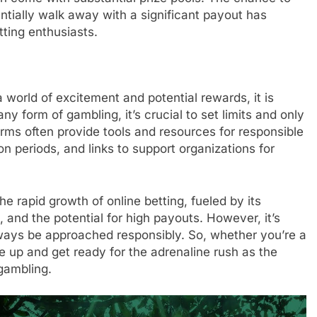
ntially walk away with a significant payout has
ting enthusiasts.
 a world of excitement and potential rewards, it is
ny form of gambling, it’s crucial to set limits and only
orms often provide tools and resources for responsible
on periods, and links to support organizations for
e rapid growth of online betting, fueled by its
, and the potential for high payouts. However, it’s
lways be approached responsibly. So, whether you’re a
le up and get ready for the adrenaline rush as the
 gambling.