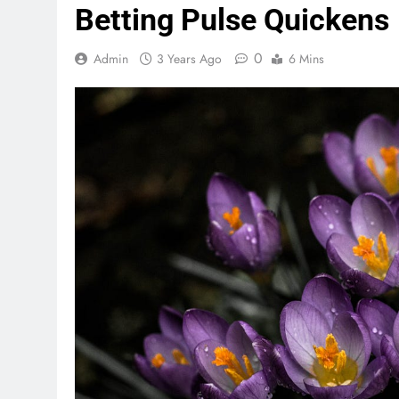
Betting Pulse Quickens
0
Admin
3 Years Ago
6 Mins