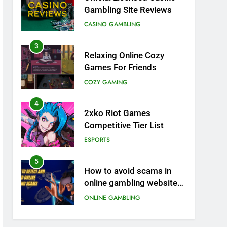
Gambling Site Reviews
CASINO GAMBLING
3
Relaxing Online Cozy
Games For Friends
COZY GAMING
4
2xko Riot Games
Competitive Tier List
ESPORTS
5
How to avoid scams in
online gambling websites
effectively
ONLINE GAMBLING
6