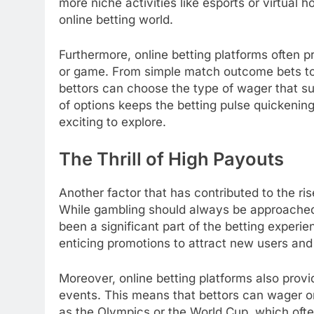
more niche activities like esports or virtual 
online betting world.
Furthermore, online betting platforms often p
or game. From simple match outcome bets to 
bettors can choose the type of wager that suit
of options keeps the betting pulse quickeni
exciting to explore.
The Thrill of High Payouts
Another factor that has contributed to the rise
While gambling should always be approached 
been a significant part of the betting experi
enticing promotions to attract new users an
Moreover, online betting platforms also provi
events. This means that bettors can wager o
as the Olympics or the World Cup, which ofte