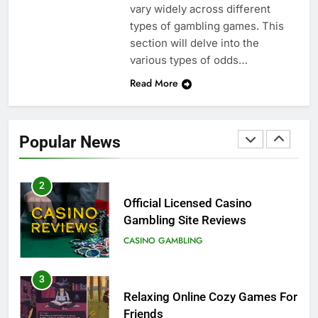
vary widely across different
What are the payout
types of gambling games. This
percentages for online slots
section will delve into the
explained
ONLINE GAMBLING
various types of odds…
Read More
1
Personal Data Security On
Gambling Sites
Popular News
GAMBLING
2
Official Licensed Casino
Gambling Site Reviews
CASINO GAMBLING
3
Relaxing Online Cozy Games For
Friends