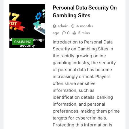
Personal Data Security On
Gambling Sites
admin
4 months
ago
0
5 mins
Introduction to Personal Data
GAMBLING
Security on Gambling Sites In
the rapidly growing online
gambling industry, the security
of personal data has become
increasingly critical. Players
often share sensitive
information, such as
identification details, banking
information, and personal
preferences, making them prime
targets for cybercriminals.
Protecting this information is