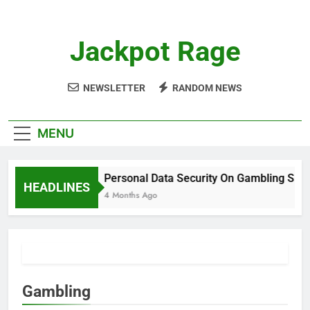
Skip
to
content
Jackpot Rage
NEWSLETTER
RANDOM NEWS
MENU
Personal Data Security On Gambling Sites
HEADLINES
4 Months Ago
Gambling