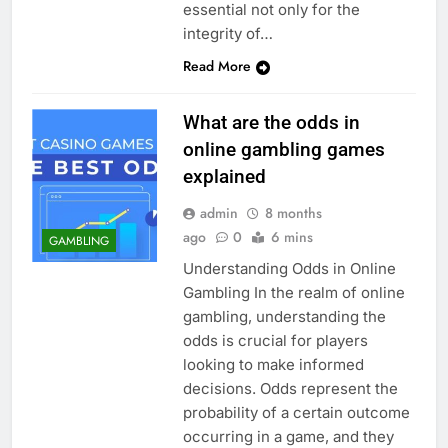
essential not only for the
integrity of…
5
Read More
How to avoid scams in online
gambling websites effectively
What are the odds in
ONLINE GAMBLING
online gambling games
explained
6
How to claim bonuses and
admin
8 months
promotions in online gambling
ago
0
6 mins
GAMBLING
ONLINE GAMBLING
Understanding Odds in Online
Gambling In the realm of online
7
gambling, understanding the
Are online sports betting sites
odds is crucial for players
trustworthy in todays market
looking to make informed
decisions. Odds represent the
ONLINE GAMBLING
probability of a certain outcome
occurring in a game, and they
8