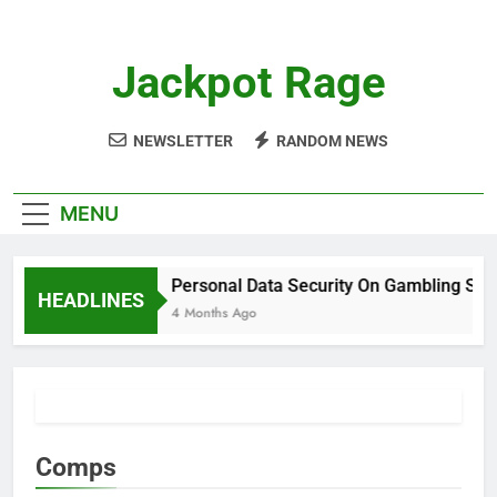
Skip
to
content
Jackpot Rage
NEWSLETTER
RANDOM NEWS
MENU
Personal Data Security On Gambling Site
HEADLINES
4 Months Ago
Comps