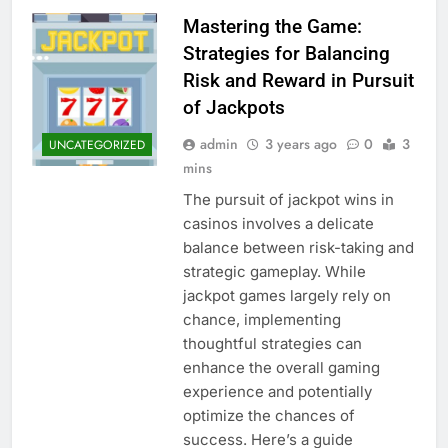
Mastering the Game:
5
Strategies for Balancing
How to avoid scams in online
gambling websites effectively
Risk and Reward in Pursuit
of Jackpots
ONLINE GAMBLING
admin
3 years ago
0
3
UNCATEGORIZED
6
mins
How to claim bonuses and
The pursuit of jackpot wins in
promotions in online gambling
casinos involves a delicate
ONLINE GAMBLING
balance between risk-taking and
strategic gameplay. While
7
jackpot games largely rely on
Are online sports betting sites
chance, implementing
trustworthy in todays market
thoughtful strategies can
enhance the overall gaming
ONLINE GAMBLING
experience and potentially
optimize the chances of
8
success. Here’s a guide