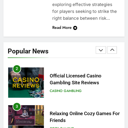
What are the payout
exploring effective strategies
percentages for online slots
for players seeking to strike the
explained
ONLINE GAMBLING
right balance between risk…
Read More
1
Personal Data Security On
Gambling Sites
Popular News
GAMBLING
2
Official Licensed Casino
Gambling Site Reviews
CASINO GAMBLING
3
Relaxing Online Cozy Games For
Friends