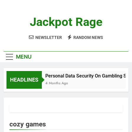
Skip
to
content
Jackpot Rage
NEWSLETTER
RANDOM NEWS
MENU
Personal Data Security On Gambling Site
HEADLINES
4 Months Ago
5
cozy games
How to avoid scams in online
gambling websites effectively