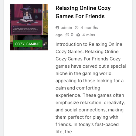
Relaxing Online Cozy
ONLINE GAMBLING
Games For Friends
6
admin
4 months
How to claim bonuses and
ago
0
4 mins
promotions in online gambling
Introduction to Relaxing Online
COZY GAMING
ONLINE GAMBLING
Cozy Games: Relaxing Online
Cozy Games For Friends Cozy
7
games have carved out a special
Are online sports betting sites
niche in the gaming world,
trustworthy in todays market
appealing to those looking for a
calm and comforting
ONLINE GAMBLING
experience. These games often
emphasize relaxation, creativity,
8
and social connections, making
What are the payout
them perfect for playing with
percentages for online slots
friends. In today’s fast-paced
explained
ONLINE GAMBLING
life, the…