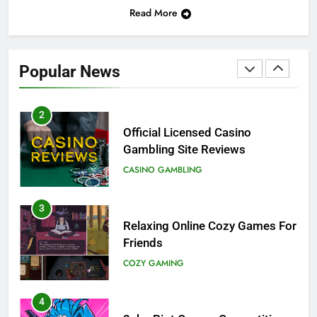
Read More
1
Personal Data Security On
Gambling Sites
Popular News
GAMBLING
2
Official Licensed Casino
Gambling Site Reviews
CASINO GAMBLING
3
Relaxing Online Cozy Games For
Friends
COZY GAMING
4