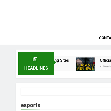
Skip
to
content
CONTA
al Data Security On Gambling Sites
Official 
s Ago
4 Months A
HEADLINES
esports