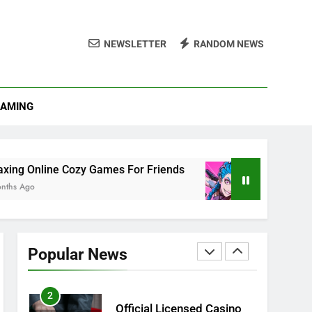
and promotions in online
gambling
ONLINE GAMBLING
NEWSLETTER
RANDOM NEWS
7
Are online sports betting
sites trustworthy in
todays market
GAMING
ONLINE GAMBLING
8
What are the payout
percentages for online
ng Online Cozy Games For Friends
2xko Riot 
slots explained
ONLINE GAMBLING
s Ago
4 Months Ago
1
Personal Data Security On
Gambling Sites
Popular News
GAMBLING
2
Official Licensed Casino