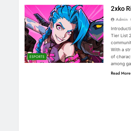
2xko R
Admin
Introduct
Tier List
community
With a st
of charac
ESPORTS
among ga
Read More