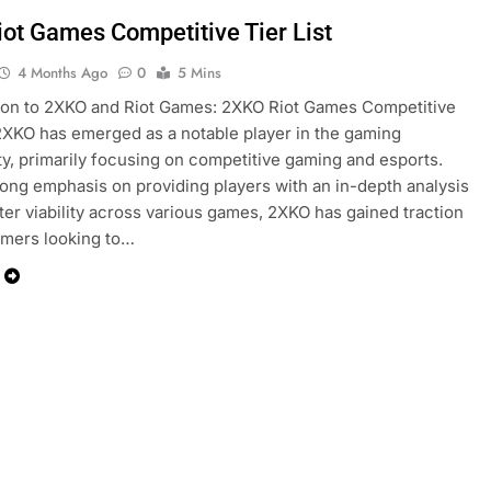
iot Games Competitive Tier List
4 Months Ago
0
5 Mins
ion to 2XKO and Riot Games: 2XKO Riot Games Competitive
 2XKO has emerged as a notable player in the gaming
, primarily focusing on competitive gaming and esports.
rong emphasis on providing players with an in-depth analysis
ter viability across various games, 2XKO has gained traction
mers looking to…