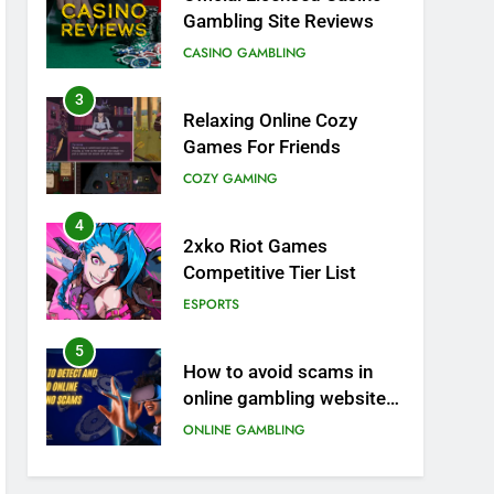
Gambling Site Reviews
CASINO GAMBLING
3
Relaxing Online Cozy
Games For Friends
COZY GAMING
4
2xko Riot Games
Competitive Tier List
ESPORTS
5
How to avoid scams in
online gambling websites
effectively
ONLINE GAMBLING
6