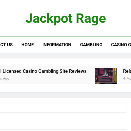
Jackpot Rage
CT US
HOME
INFORMATION
GAMBLING
CASINO 
Licensed Casino Gambling Site Reviews
Relaxi
go
4 Month