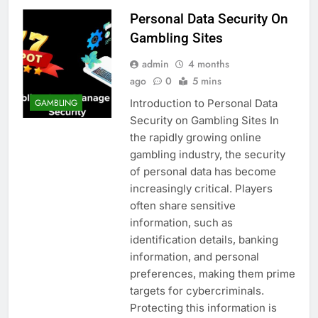
How to avoid scams in online
Personal Data Security On
gambling websites effectively
Gambling Sites
ONLINE GAMBLING
admin
4 months
ago
0
5 mins
6
Introduction to Personal Data
GAMBLING
How to claim bonuses and
Security on Gambling Sites In
promotions in online gambling
the rapidly growing online
ONLINE GAMBLING
gambling industry, the security
of personal data has become
7
increasingly critical. Players
Are online sports betting sites
often share sensitive
trustworthy in todays market
information, such as
identification details, banking
ONLINE GAMBLING
information, and personal
preferences, making them prime
8
targets for cybercriminals.
What are the payout
Protecting this information is
percentages for online slots