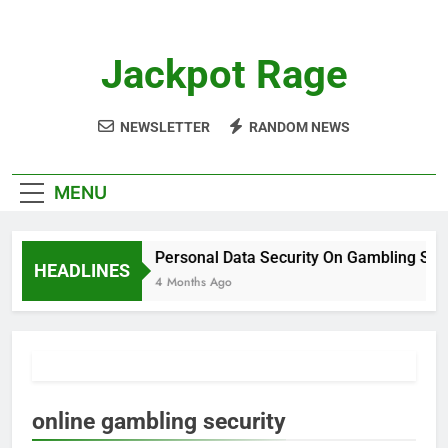
Skip
to
content
Jackpot Rage
NEWSLETTER
RANDOM NEWS
MENU
Personal Data Security On Gambling Site
HEADLINES
4 Months Ago
online gambling security
5