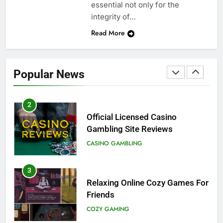
essential not only for the
explained
ONLINE GAMBLING
integrity of…
Read More
1
Personal Data Security On
Gambling Sites
Popular News
GAMBLING
2
Official Licensed Casino
Gambling Site Reviews
CASINO GAMBLING
3
Relaxing Online Cozy Games For
Friends
COZY GAMING