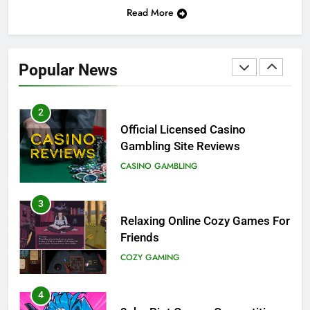
Read More
1
Personal Data Security On
Gambling Sites
Popular News
GAMBLING
2
Official Licensed Casino
Gambling Site Reviews
CASINO GAMBLING
3
Relaxing Online Cozy Games For
Friends
COZY GAMING
4