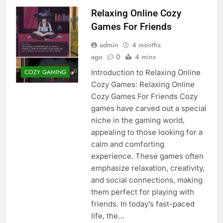
Relaxing Online Cozy
ONLINE GAMBLING
Games For Friends
6
admin
4 months
How to claim bonuses and
ago
0
4 mins
promotions in online gambling
Introduction to Relaxing Online
COZY GAMING
ONLINE GAMBLING
Cozy Games: Relaxing Online
Cozy Games For Friends Cozy
7
games have carved out a special
Are online sports betting sites
niche in the gaming world,
trustworthy in todays market
appealing to those looking for a
calm and comforting
ONLINE GAMBLING
experience. These games often
emphasize relaxation, creativity,
8
and social connections, making
What are the payout
them perfect for playing with
percentages for online slots
friends. In today’s fast-paced
explained
ONLINE GAMBLING
life, the…