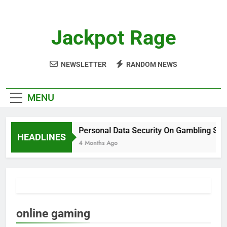
Skip
to
content
Jackpot Rage
NEWSLETTER
RANDOM NEWS
MENU
Personal Data Security On Gambling Site
HEADLINES
4 Months Ago
5
online gaming
How to avoid scams in online
gambling websites effectively