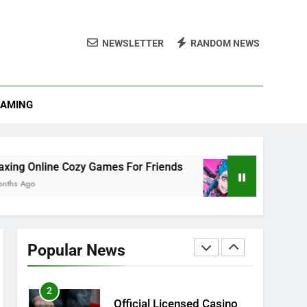
and promotions in online
gambling
ONLINE GAMBLING
NEWSLETTER
RANDOM NEWS
7
Are online sports betting
sites trustworthy in
todays market
GAMING
ONLINE GAMBLING
8
What are the payout
percentages for online
ng Online Cozy Games For Friends
2xko Riot 
slots explained
ONLINE GAMBLING
s Ago
4 Months Ago
1
Personal Data Security On
Gambling Sites
Popular News
GAMBLING
2
Official Licensed Casino