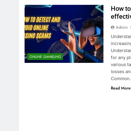
How to
effecti
Admin
Understa
increasin
Understan
ONLINE GAMBLING
for any p
various ta
losses an
Common
Read More