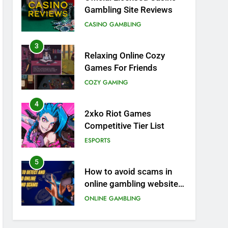
Gambling Site Reviews
CASINO GAMBLING
3
Relaxing Online Cozy
Games For Friends
COZY GAMING
4
2xko Riot Games
Competitive Tier List
ESPORTS
5
How to avoid scams in
online gambling websites
effectively
ONLINE GAMBLING
6