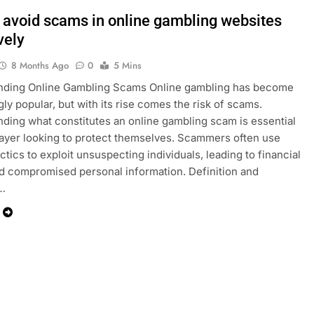
 avoid scams in online gambling websites
vely
8 Months Ago
0
5 Mins
nding Online Gambling Scams Online gambling has become
gly popular, but with its rise comes the risk of scams.
ding what constitutes an online gambling scam is essential
layer looking to protect themselves. Scammers often use
ctics to exploit unsuspecting individuals, leading to financial
d compromised personal information. Definition and
…