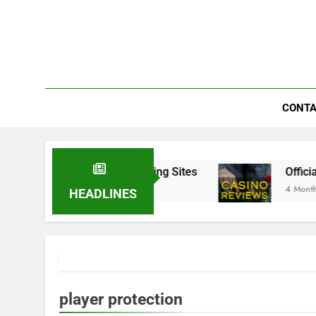
Skip
to
content
CONTA
nal Data Security On Gambling Sites
Official
hs Ago
4 Months A
HEADLINES
player protection