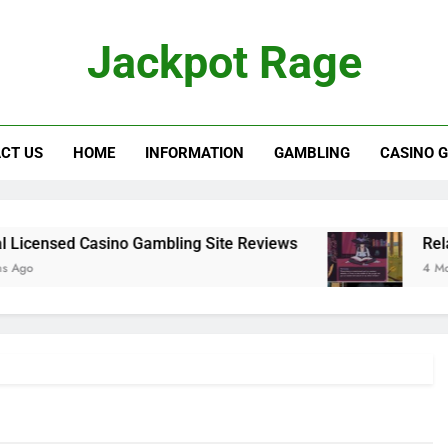
Jackpot Rage
CT US
HOME
INFORMATION
GAMBLING
CASINO 
 Licensed Casino Gambling Site Reviews
Relaxi
go
4 Month