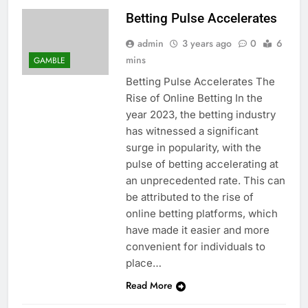
Betting Pulse Accelerates
admin
3 years ago
0
6
mins
GAMBLE
Betting Pulse Accelerates The
Rise of Online Betting In the
year 2023, the betting industry
has witnessed a significant
surge in popularity, with the
pulse of betting accelerating at
an unprecedented rate. This can
be attributed to the rise of
online betting platforms, which
have made it easier and more
convenient for individuals to
place…
Read More