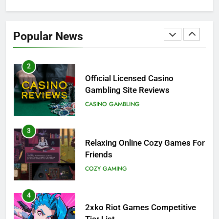
1
Personal Data Security On
Gambling Sites
Popular News
GAMBLING
2
Official Licensed Casino
Gambling Site Reviews
CASINO GAMBLING
3
Relaxing Online Cozy Games For
Friends
COZY GAMING
4
2xko Riot Games Competitive