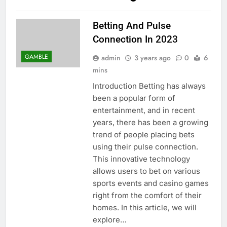
Betting And Pulse
Connection In 2023
GAMBLE
admin
3 years ago
0
6
mins
Introduction Betting has always
been a popular form of
entertainment, and in recent
years, there has been a growing
trend of people placing bets
using their pulse connection.
This innovative technology
allows users to bet on various
sports events and casino games
5
right from the comfort of their
How to avoid scams in online
homes. In this article, we will
gambling websites effectively
explore…