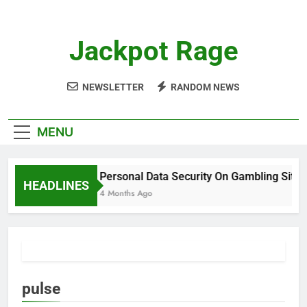
Skip
to
content
Jackpot Rage
NEWSLETTER
RANDOM NEWS
MENU
Personal Data Security On Gambling Sites
HEADLINES
4 Months Ago
pulse