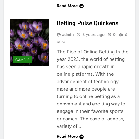
ONLINE GAMBLING
Read More
6
Betting Pulse Quickens
How to claim bonuses and
promotions in online gambling
admin
3 years ago
0
6
ONLINE GAMBLING
mins
The Rise of Online Betting In the
7
year 2023, the world of betting
GAMBLE
Are online sports betting sites
has seen a rapid growth in
trustworthy in todays market
online platforms. With the
advancement of technology,
ONLINE GAMBLING
more and more people are
turning to online betting as a
8
convenient and exciting way to
What are the payout
engage in their favorite sports
percentages for online slots
or games. The ease of access,
explained
ONLINE GAMBLING
variety of…
Read More