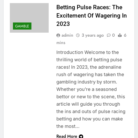
Betting Pulse Races: The
Excitement Of Wagering In
2023
GAMBLE
admin
3 years ago
0
6
mins
Introduction Welcome to the
thrilling world of betting pulse
races! In 2023, the adrenaline
rush of wagering has taken the
gambling industry by storm.
Whether you’re a seasoned
bettor or new to the scene, this
article will guide you through
the ins and outs of pulse racing
betting and how you can make
the most…
Read More