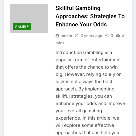
How to avoid scams in online
Skillful Gambling
gambling websites effectively
Approaches: Strategies To
ONLINE GAMBLING
Enhance Your Odds
GAMBLE
6
admin
3 years ago
0
5
How to claim bonuses and
mins
promotions in online gambling
Introduction Gambling is a
ONLINE GAMBLING
popular form of entertainment
that offers the chance to win
7
big. However, relying solely on
Are online sports betting sites
luck is not always the best
trustworthy in todays market
approach. By implementing
skillful strategies, you can
ONLINE GAMBLING
enhance your odds and improve
your overall gambling
8
experience. In this article, we
What are the payout
will explore some effective
percentages for online slots
approaches that can help you
explained