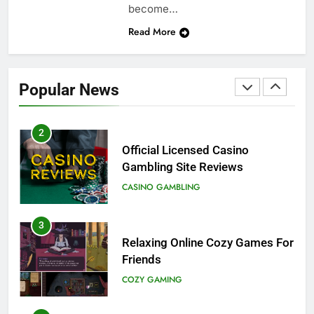
ONLINE GAMBLING
become…
Read More
1
Personal Data Security On
Gambling Sites
Popular News
GAMBLING
2
Official Licensed Casino
Gambling Site Reviews
CASINO GAMBLING
3
Relaxing Online Cozy Games For
Friends
COZY GAMING