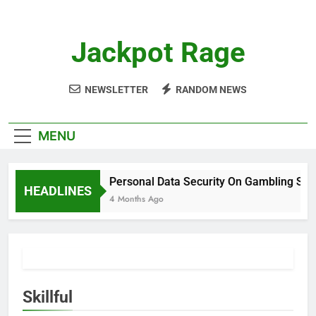
Skip
to
content
Jackpot Rage
NEWSLETTER
RANDOM NEWS
MENU
Personal Data Security On Gambling Site
HEADLINES
4 Months Ago
Skillful
5