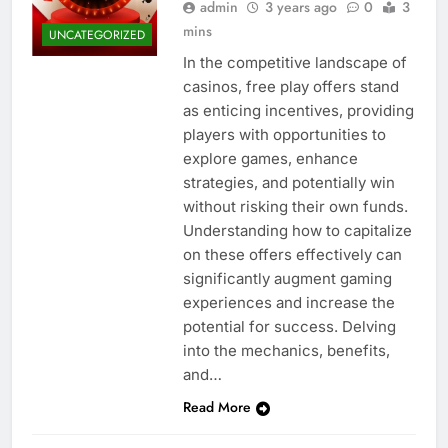
admin
3 years ago
0
3
mins
UNCATEGORIZED
In the competitive landscape of
casinos, free play offers stand
as enticing incentives, providing
players with opportunities to
explore games, enhance
strategies, and potentially win
without risking their own funds.
Understanding how to capitalize
on these offers effectively can
significantly augment gaming
experiences and increase the
potential for success. Delving
into the mechanics, benefits,
and…
Read More