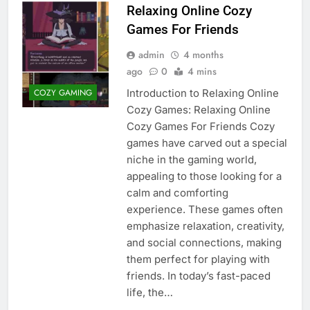
Relaxing Online Cozy
Games For Friends
admin
4 months
ago
0
4 mins
Introduction to Relaxing Online
COZY GAMING
Cozy Games: Relaxing Online
Cozy Games For Friends Cozy
games have carved out a special
niche in the gaming world,
appealing to those looking for a
calm and comforting
experience. These games often
emphasize relaxation, creativity,
and social connections, making
them perfect for playing with
friends. In today’s fast-paced
life, the…