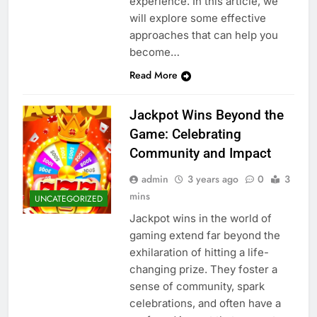
experience. In this article, we
will explore some effective
approaches that can help you
become…
Read More
Jackpot Wins Beyond the
Game: Celebrating
Community and Impact
admin
3 years ago
0
3
mins
UNCATEGORIZED
Jackpot wins in the world of
gaming extend far beyond the
exhilaration of hitting a life-
changing prize. They foster a
sense of community, spark
celebrations, and often have a