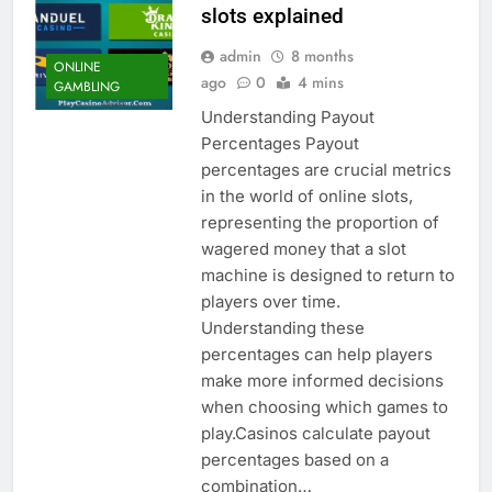
slots explained
admin
8 months
ONLINE
ago
0
4 mins
GAMBLING
Understanding Payout
Percentages Payout
percentages are crucial metrics
in the world of online slots,
representing the proportion of
wagered money that a slot
machine is designed to return to
players over time.
Understanding these
percentages can help players
make more informed decisions
when choosing which games to
play.Casinos calculate payout
percentages based on a
combination…