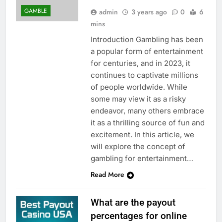
GAMBLE
admin
3 years ago
0
6
mins
Introduction Gambling has been
a popular form of entertainment
for centuries, and in 2023, it
continues to captivate millions
of people worldwide. While
some may view it as a risky
endeavor, many others embrace
it as a thrilling source of fun and
excitement. In this article, we
will explore the concept of
gambling for entertainment…
Read More
What are the payout
percentages for online