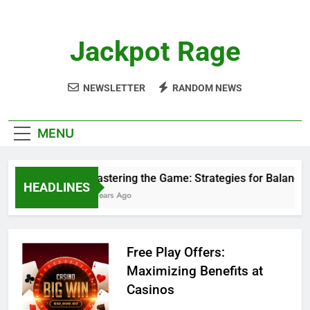
Skip
to
content
Jackpot Rage
NEWSLETTER
RANDOM NEWS
MENU
Mastering the Game: Strategies for Balancing 
HEADLINES
3 Years Ago
Free Play Offers:
Maximizing Benefits at
Casinos