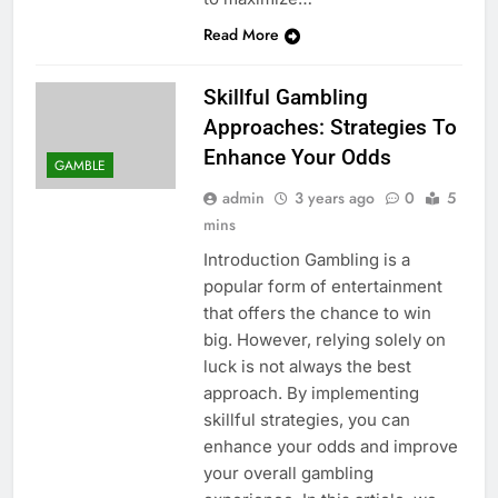
Read More
Skillful Gambling
Approaches: Strategies To
Enhance Your Odds
GAMBLE
admin
3 years ago
0
5
mins
Introduction Gambling is a
popular form of entertainment
that offers the chance to win
big. However, relying solely on
luck is not always the best
approach. By implementing
skillful strategies, you can
enhance your odds and improve
your overall gambling