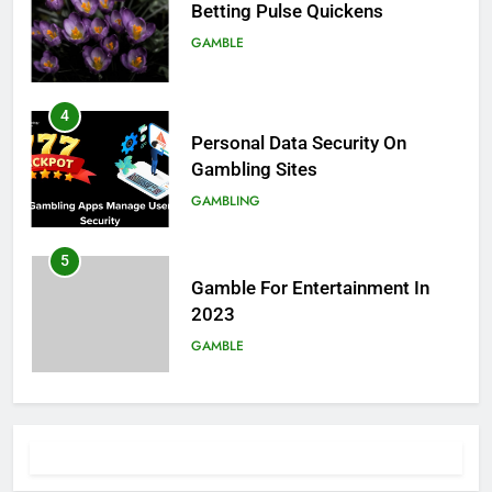
Betting Pulse Quickens
GAMBLE
4
Personal Data Security On
Gambling Sites
GAMBLING
5
Gamble For Entertainment In
2023
GAMBLE
6
Understanding Jackpot
Taxation: A Guide for Winners
on Managing Their Winnings
UNCATEGORIZED