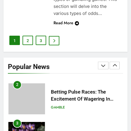
section will delve into the
8
various types of odds…
Free Play Offers: Maximizing
Benefits at Casinos
Read More
UNCATEGORIZED
1
2
3
1
The Rise of Online Casinos:
Shaping the Future of Gambling
Popular News
UNCATEGORIZED
2
Betting Pulse Races: The
Excitement Of Wagering In
2023
GAMBLE
3