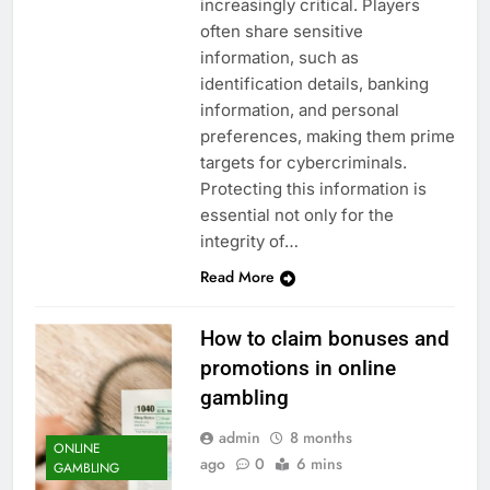
increasingly critical. Players
often share sensitive
information, such as
identification details, banking
information, and personal
preferences, making them prime
targets for cybercriminals.
Protecting this information is
essential not only for the
integrity of…
Read More
How to claim bonuses and
promotions in online
gambling
admin
8 months
ONLINE
ago
0
6 mins
GAMBLING