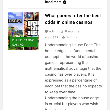
Read More
What games offer the best
odds in online casinos
admin
8 months
ago
0
4 mins
ONLINE CASINO
Understanding House Edge The
GAMING
house edge is a fundamental
concept in the world of casino
games, representing the
mathematical advantage that the
casino has over players. It is
expressed as a percentage of
each bet that the casino expects
to keep over time.
Understanding the house edge
is crucial for players who wish
to maximize…