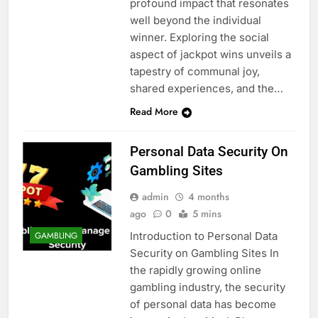
profound impact that resonates
well beyond the individual
winner. Exploring the social
aspect of jackpot wins unveils a
tapestry of communal joy,
shared experiences, and the…
Read More
Personal Data Security On
Gambling Sites
admin
4 months
ago
0
5 mins
Introduction to Personal Data
GAMBLING
Security on Gambling Sites In
the rapidly growing online
gambling industry, the security
of personal data has become