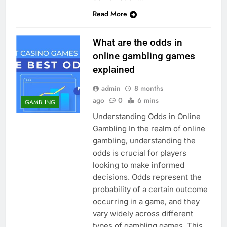
Read More
5
What are the odds in
Gamble For Entertainment In
online gambling games
2023
explained
GAMBLE
admin
8 months
ago
0
6 mins
GAMBLING
6
Understanding Odds in Online
Understanding Jackpot
Gambling In the realm of online
Taxation: A Guide for Winners
gambling, understanding the
on Managing Their Winnings
UNCATEGORIZED
odds is crucial for players
looking to make informed
7
decisions. Odds represent the
probability of a certain outcome
Betting Pulse Accelerates
occurring in a game, and they
GAMBLE
vary widely across different
types of gambling games. This