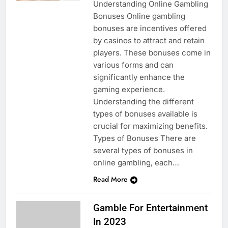
Understanding Online Gambling
Bonuses Online gambling
bonuses are incentives offered
by casinos to attract and retain
players. These bonuses come in
various forms and can
significantly enhance the
gaming experience.
Understanding the different
types of bonuses available is
crucial for maximizing benefits.
Types of Bonuses There are
several types of bonuses in
online gambling, each…
Read More
Gamble For Entertainment
In 2023