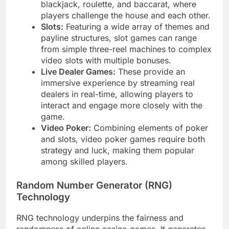
blackjack, roulette, and baccarat, where
players challenge the house and each other.
Slots:
Featuring a wide array of themes and
payline structures, slot games can range
from simple three-reel machines to complex
video slots with multiple bonuses.
Live Dealer Games:
These provide an
immersive experience by streaming real
dealers in real-time, allowing players to
interact and engage more closely with the
game.
Video Poker:
Combining elements of poker
and slots, video poker games require both
strategy and luck, making them popular
among skilled players.
Random Number Generator (RNG)
Technology
RNG technology underpins the fairness and