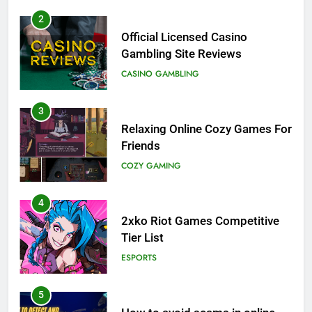
2
Official Licensed Casino
Gambling Site Reviews
CASINO GAMBLING
3
Relaxing Online Cozy Games For
Friends
COZY GAMING
4
2xko Riot Games Competitive
Tier List
ESPORTS
5