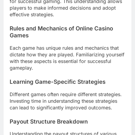
for successful gaming. This understanding allows
players to make informed decisions and adopt
effective strategies.
Rules and Mechanics of Online Casino
Games
Each game has unique rules and mechanics that
dictate how they are played. Familiarizing yourself
with these aspects is essential for successful
gameplay.
Learning Game-Specific Strategies
Different games often require different strategies.
Investing time in understanding these strategies
can lead to significantly improved outcomes.
Payout Structure Breakdown
Understanding the payout structures of various