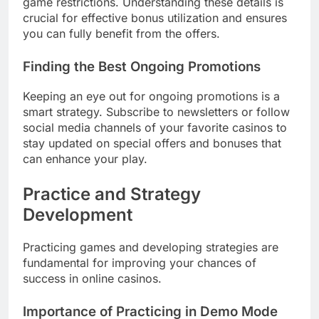
game restrictions. Understanding these details is
crucial for effective bonus utilization and ensures
you can fully benefit from the offers.
Finding the Best Ongoing Promotions
Keeping an eye out for ongoing promotions is a
smart strategy. Subscribe to newsletters or follow
social media channels of your favorite casinos to
stay updated on special offers and bonuses that
can enhance your play.
Practice and Strategy
Development
Practicing games and developing strategies are
fundamental for improving your chances of
success in online casinos.
Importance of Practicing in Demo Mode