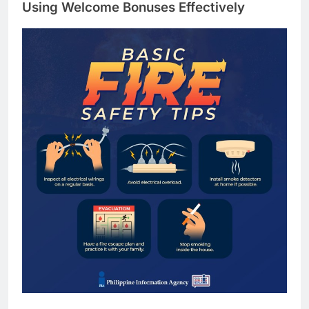
Using Welcome Bonuses Effectively