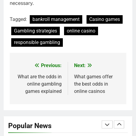
necessary.
ONLINE GAMBLING
Tagged:
bankroll management
Casino games
7
Gambling strategies
online casino
Are online sports betting sites
trustworthy in todays market
responsible gambling
ONLINE GAMBLING
8
Previous:
Next:
Post
What are the payout
navigation
What are the odds in
What games offer
percentages for online slots
online gambling
the best odds in
explained
ONLINE GAMBLING
games explained
online casinos
1
Personal Data Security On
Gambling Sites
Popular News
GAMBLING