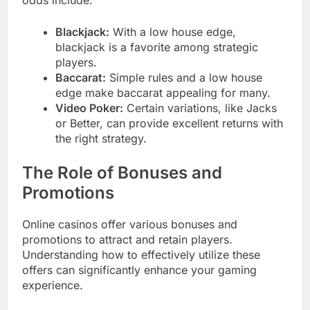
odds include:
Blackjack:
With a low house edge,
blackjack is a favorite among strategic
players.
Baccarat:
Simple rules and a low house
edge make baccarat appealing for many.
Video Poker:
Certain variations, like Jacks
or Better, can provide excellent returns with
the right strategy.
The Role of Bonuses and
Promotions
Online casinos offer various bonuses and
promotions to attract and retain players.
Understanding how to effectively utilize these
offers can significantly enhance your gaming
experience.