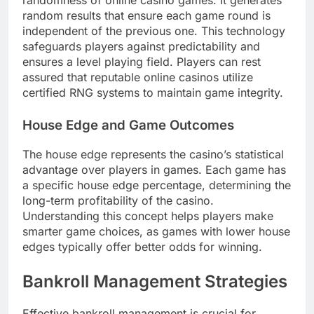
randomness of online casino games. It generates
random results that ensure each game round is
independent of the previous one. This technology
safeguards players against predictability and
ensures a level playing field. Players can rest
assured that reputable online casinos utilize
certified RNG systems to maintain game integrity.
House Edge and Game Outcomes
The house edge represents the casino’s statistical
advantage over players in games. Each game has
a specific house edge percentage, determining the
long-term profitability of the casino.
Understanding this concept helps players make
smarter game choices, as games with lower house
edges typically offer better odds for winning.
Bankroll Management Strategies
Effective bankroll management is crucial for