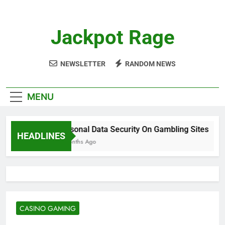
Skip
to
content
Jackpot Rage
NEWSLETTER
RANDOM NEWS
MENU
Personal Data Security On Gambling Sites
HEADLINES
4 Months Ago
CASINO GAMING