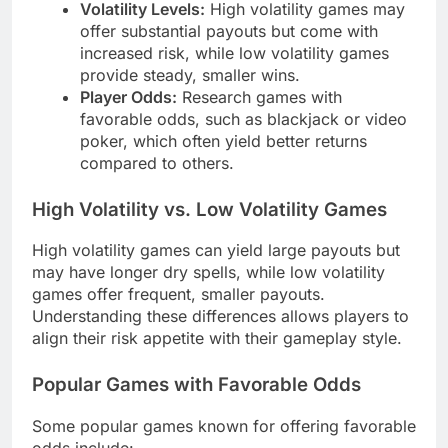
Volatility Levels:
High volatility games may
offer substantial payouts but come with
increased risk, while low volatility games
provide steady, smaller wins.
Player Odds:
Research games with
favorable odds, such as blackjack or video
poker, which often yield better returns
compared to others.
High Volatility vs. Low Volatility Games
High volatility games can yield large payouts but
may have longer dry spells, while low volatility
games offer frequent, smaller payouts.
Understanding these differences allows players to
align their risk appetite with their gameplay style.
Popular Games with Favorable Odds
Some popular games known for offering favorable