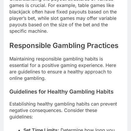
games is crucial. For example, table games like
blackjack often have fixed payouts based on the
player’s bet, while slot games may offer variable
payouts based on the size of the bet and the
specific machine.
Responsible Gambling Practices
Maintaining responsible gambling habits is
essential for a positive gaming experience. Here
are guidelines to ensure a healthy approach to
online gambling.
Guidelines for Healthy Gambling Habits
Establishing healthy gambling habits can prevent
negative consequences. Consider these
guidelines:
Set Time Limits:
Determine how long you