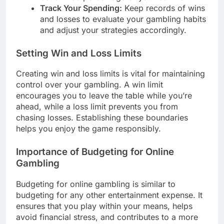
Track Your Spending:
Keep records of wins
and losses to evaluate your gambling habits
and adjust your strategies accordingly.
Setting Win and Loss Limits
Creating win and loss limits is vital for maintaining
control over your gambling. A win limit
encourages you to leave the table while you’re
ahead, while a loss limit prevents you from
chasing losses. Establishing these boundaries
helps you enjoy the game responsibly.
Importance of Budgeting for Online
Gambling
Budgeting for online gambling is similar to
budgeting for any other entertainment expense. It
ensures that you play within your means, helps
avoid financial stress, and contributes to a more