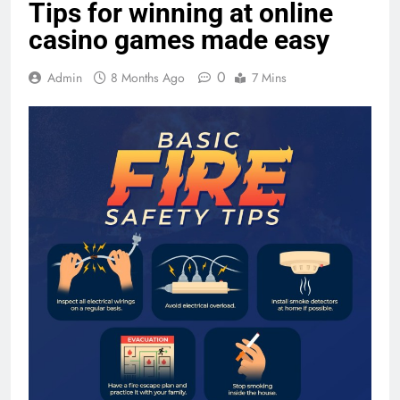
Tips for winning at online
casino games made easy
0
Admin
8 Months Ago
7 Mins