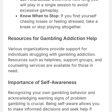
will play in a single session to avoid
excessive gameplay.
Know When to Stop:
If you find yourself
chasing losses or feeling stressed, take a
break or stop playing altogether.
Resources for Gambling Addiction Help
Various organizations provide support for
individuals struggling with gambling addiction.
Resources such as helplines, support groups, and
counseling services are available for those in
5
need.
How to avoid scams in online
gambling websites effectively
Importance of Self-Awareness
ONLINE GAMBLING
Recognizing your own gambling behavior and
acknowledging warning signs of problem
6
gambling is crucial. Being self-aware allows you
How to claim bonuses and
to make informed decisions and seek help if
promotions in online gambling