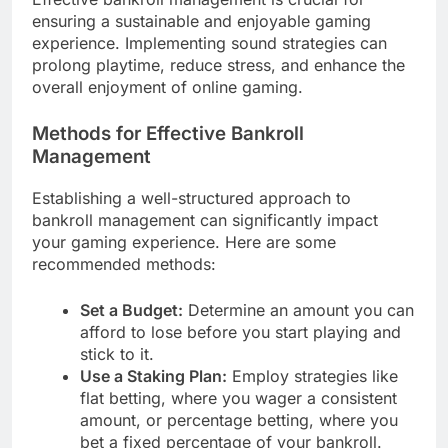
ensuring a sustainable and enjoyable gaming
experience. Implementing sound strategies can
prolong playtime, reduce stress, and enhance the
overall enjoyment of online gaming.
Methods for Effective Bankroll
Management
Establishing a well-structured approach to
bankroll management can significantly impact
your gaming experience. Here are some
recommended methods:
Set a Budget:
Determine an amount you can
afford to lose before you start playing and
stick to it.
Use a Staking Plan:
Employ strategies like
flat betting, where you wager a consistent
amount, or percentage betting, where you
bet a fixed percentage of your bankroll.