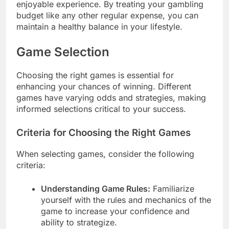
enjoyable experience. By treating your gambling
budget like any other regular expense, you can
maintain a healthy balance in your lifestyle.
Game Selection
Choosing the right games is essential for
enhancing your chances of winning. Different
games have varying odds and strategies, making
informed selections critical to your success.
Criteria for Choosing the Right Games
When selecting games, consider the following
criteria:
Understanding Game Rules:
Familiarize
yourself with the rules and mechanics of the
game to increase your confidence and
ability to strategize.