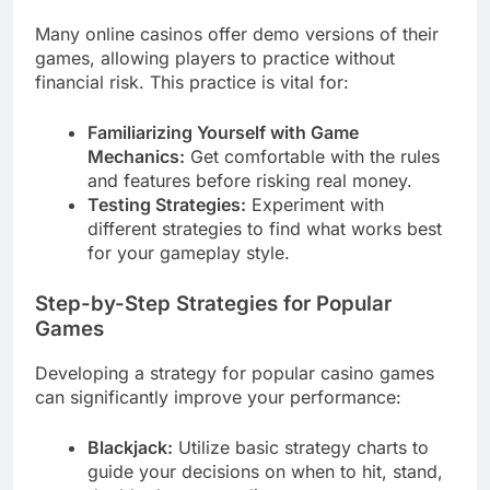
Many online casinos offer demo versions of their
games, allowing players to practice without
financial risk. This practice is vital for:
Familiarizing Yourself with Game
Mechanics:
Get comfortable with the rules
and features before risking real money.
Testing Strategies:
Experiment with
different strategies to find what works best
for your gameplay style.
Step-by-Step Strategies for Popular
Games
Developing a strategy for popular casino games
can significantly improve your performance:
Blackjack:
Utilize basic strategy charts to
guide your decisions on when to hit, stand,