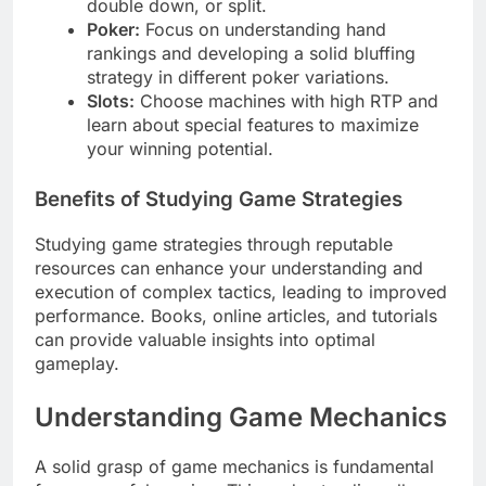
double down, or split.
Poker:
Focus on understanding hand
rankings and developing a solid bluffing
strategy in different poker variations.
Slots:
Choose machines with high RTP and
learn about special features to maximize
your winning potential.
Benefits of Studying Game Strategies
Studying game strategies through reputable
resources can enhance your understanding and
execution of complex tactics, leading to improved
performance. Books, online articles, and tutorials
can provide valuable insights into optimal
gameplay.
Understanding Game Mechanics
A solid grasp of game mechanics is fundamental