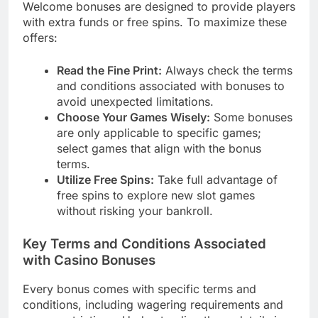
Welcome bonuses are designed to provide players
with extra funds or free spins. To maximize these
offers:
Read the Fine Print:
Always check the terms
and conditions associated with bonuses to
avoid unexpected limitations.
Choose Your Games Wisely:
Some bonuses
are only applicable to specific games;
select games that align with the bonus
terms.
Utilize Free Spins:
Take full advantage of
free spins to explore new slot games
without risking your bankroll.
Key Terms and Conditions Associated
with Casino Bonuses
Every bonus comes with specific terms and
conditions, including wagering requirements and