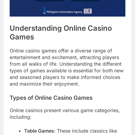
Understanding Online Casino
Games
Online casino games offer a diverse range of
entertainment and excitement, attracting players
from all walks of life. Understanding the different
types of games available is essential for both new
and seasoned players to make informed choices
and maximize their enjoyment.
Types of Online Casino Games
Online casinos present various game categories,
including:
Table Games:
These include classics like